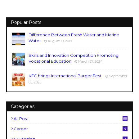
Popular Posts
Difference Between Fresh Water and Marine
Water
August 19, 2019
Skills and Innovation Competition Promoting
Vocational Education
March 27, 2024
KFC brings International Burger Fest
September
05, 2025
Categories
All Post
88
Career
4