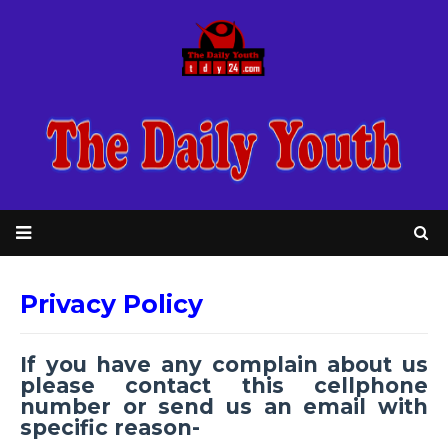
Privacy Policy
If you have any complain about us
please contact this cellphone
number or send us an email with
specific reason-