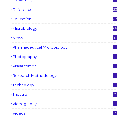
CV Writing
2
Differences
23
Education
57
Microbiology
66
News
12
Pharmaceutical Microbiology
31
Photography
1
Presentation
1
Research Methodology
1
Technology
1
Theatre
2
Videography
1
Videos
3