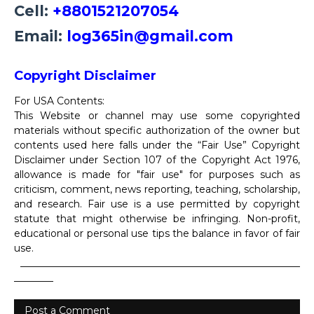
Cell:
+8801521207054
Email:
log365in@gmail.com
Copyright Disclaimer
For USA Contents:
This Website or channel may use some copyrighted
materials without specific authorization of the owner but
contents used here falls under the “Fair Use” Copyright
Disclaimer under Section 107 of the Copyright Act 1976,
allowance is made for "fair use" for purposes such as
criticism, comment, news reporting, teaching, scholarship,
and research. Fair use is a use permitted by copyright
statute that might otherwise be infringing. Non-profit,
educational or personal use tips the balance in favor of fair
use.
_________________________________________________________
________
Post a Comment