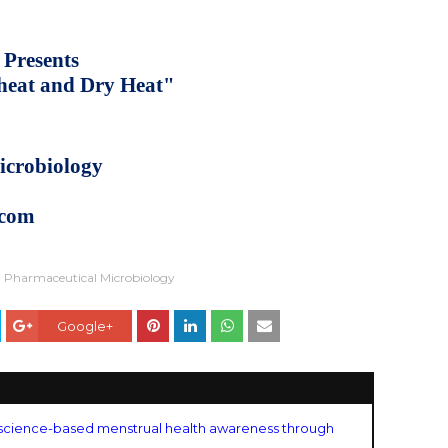
 Presents
 heat and Dry Heat"
icrobiology
.com
Pharmaceutical Microbiology
Google+
science-based menstrual health awareness through