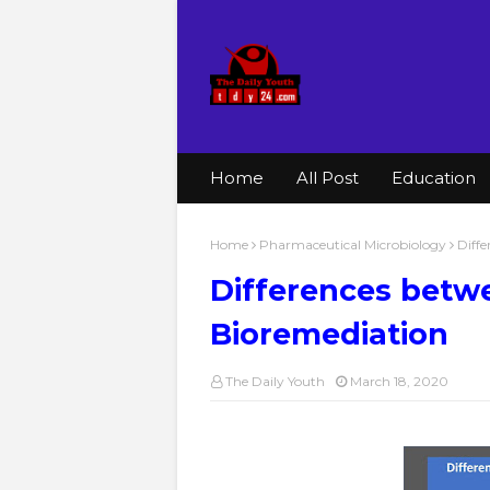
Home
All Post
Education
Home
Pharmaceutical Microbiology
Diffe
Differences betwe
Bioremediation
The Daily Youth
March 18, 2020