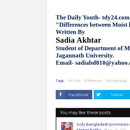
The Daily Youth- tdy24.com
"Differences between Moist
Written By
Sadia Akhtar
Student of Department of M
Jagannath University.
Email- sadiabd810@yahoo
Tags:
All Post
Differences
Microbiology
Facebook
Twitter
You may like these posts
Sofy Bangladesh promotes 
Moner Kotha