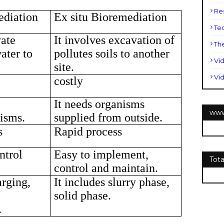
Re
ediation
Ex situ Bioremediation
Te
vate
It involves excavation of
Th
water to
pollutes soils to another
Vi
site.
Vi
costly
It needs organisms
www
isms.
supplied from outside.
s
Rapid process
ntrol
Easy to implement,
Tot
control and maintain.
arging,
It includes slurry phase,
solid phase.
.