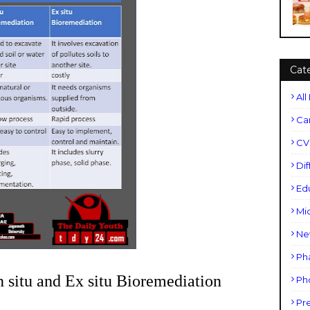
Cat
All
Ca
CV
Di
Ed
Mi
Ne
Ph
tu and Ex situ Bioremediation
Ph
Pr