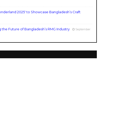
nderland 2025' to Showcase Bangladesh’s Craft
g the Future of Bangladesh’s RMG Industry
September