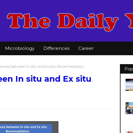
Microbiology
Differences
Career
rences between In situ and Ex situ Bioremediation
Pop
en In situ and Ex situ