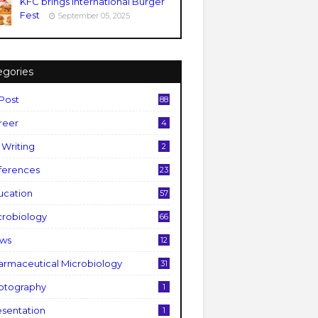
KFC brings International Burger
Fest
September 05, 2025
egories
 Post
88
reer
4
 Writing
2
fferences
23
ucation
57
crobiology
66
ws
12
armaceutical Microbiology
31
otography
1
esentation
1