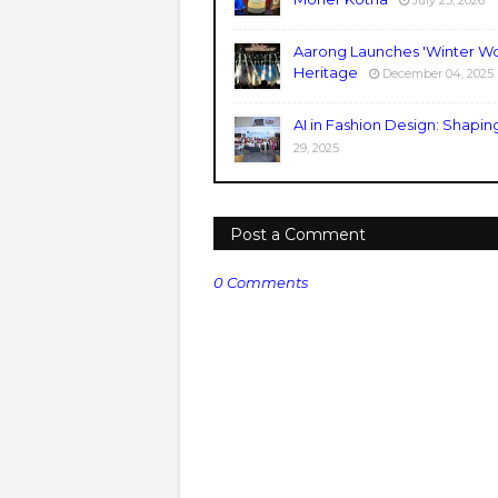
July 25, 2026
Aarong Launches 'Winter Wo
Heritage
December 04, 2025
AI in Fashion Design: Shapin
29, 2025
Post a Comment
0 Comments