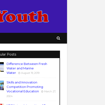
ular Posts
Difference Between Fresh
Water and Marine
Water
August 19, 2019
Skills and Innovation
Competition Promoting
Vocational Education
March 27,
2024