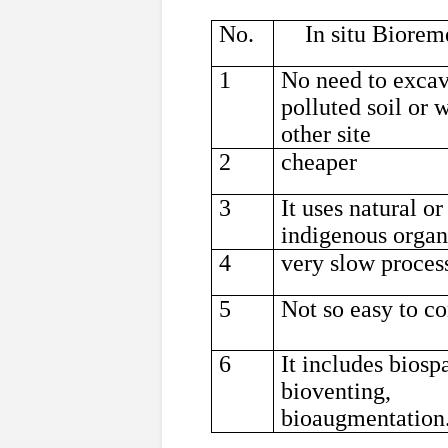
No.
In situ Biorem
1
No need to exca
polluted soil or 
other site
2
cheaper
3
It uses natural or
indigenous organ
4
very slow proces
5
Not so easy to co
6
It includes biosp
bioventing,
bioaugmentation