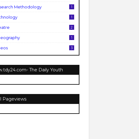
search Methodology
1
chnology
1
eatre
2
deography
1
deos
3
.tdy24.com- The Daily Youth
al Pageviews