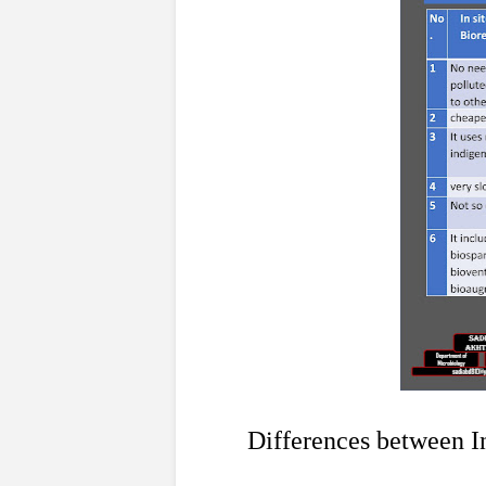
1
Differences between In si