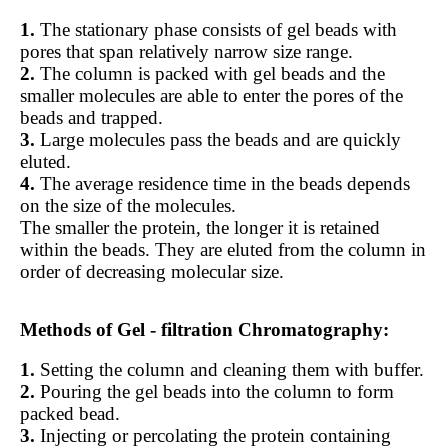
1.
The stationary phase consists of gel beads with
pores that span relatively narrow size range.
2.
The column is packed with gel beads and the
smaller molecules are able to enter the pores of the
beads and trapped.
3.
Large molecules pass the beads and are quickly
eluted.
4.
The average residence time in the beads depends
on the size of the molecules.
The smaller the protein, the longer it is retained
within the beads. They are eluted from the column in
order of decreasing molecular size.
Methods of Gel - filtration Chromatography:
1.
Setting the column and cleaning them with buffer.
2.
Pouring the gel beads into the column to form
packed bead.
3.
Injecting or percolating the protein containing