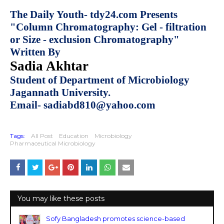
The Daily Youth- tdy24.com Presents
"Column Chromatography: Gel - filtration
or Size - exclusion Chromatography"
Written By
Sadia Akhtar
Student of Department of Microbiology
Jagannath University.
Email- sadiabd810@yahoo.com
Tags:
All Post
Education
Microbiology
Pharmaceutical Microbiology
You may like these posts
Sofy Bangladesh promotes science-based