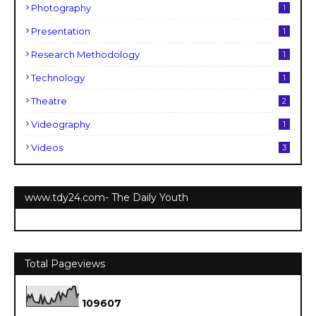
Photography
1
Presentation
1
Research Methodology
1
Technology
1
Theatre
2
Videography
1
Videos
3
www.tdy24.com- The Daily Youth
Total Pageviews
1
0
9
6
0
7