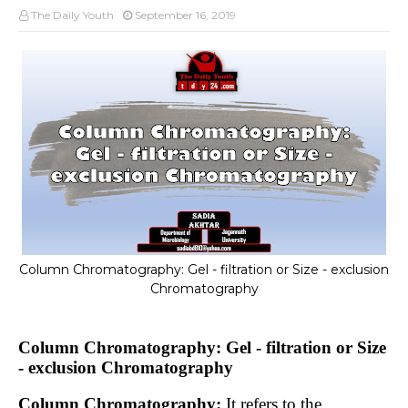
The Daily Youth
September 16, 2019
Column Chromatography: Gel - filtration or Size - exclusion
Chromatography
Column Chromatography: Gel - filtration or Size
- exclusion Chromatography
Column Chromatography:
It refers to the