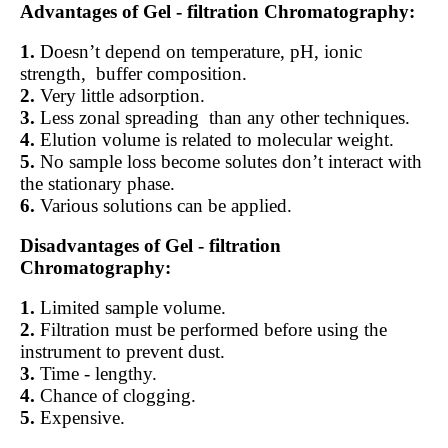
Advantages of Gel - filtration Chromatography:
1.
Doesn’t depend on temperature, pH, ionic
strength,
buffer composition.
2.
Very little adsorption.
3.
Less zonal spreading
than any other techniques.
4.
Elution volume is related to molecular weight.
5.
No sample loss become solutes don’t interact with
the stationary phase.
6.
Various solutions can be applied.
Disadvantages of Gel - filtration
Chromatography:
1.
Limited sample volume.
2.
Filtration must be performed before using the
instrument to prevent dust.
3.
Time - lengthy.
4.
Chance of clogging.
5.
Expensive.