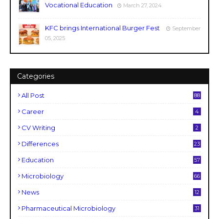
Vocational Education
March 27, 2024
KFC brings International Burger Fest
September
05, 2025
Categories
All Post
88
Career
4
CV Writing
2
Differences
23
Education
57
Microbiology
66
News
12
Pharmaceutical Microbiology
31