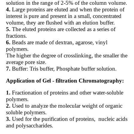
solution in the range of 2-5% of the column volume.
4.
Large proteins are eluted and when the protein of
interest is pure and present in a small, concentrated
volume, they are flushed with an elution buffer.
5.
The eluted proteins are collected as a series of
fractions.
6.
Beads are made of dextran, agarose, vinyl
polymers.
The higher the degree of crosslinking, the smaller the
average pore size.
7.
Buffer: Tris buffer, Phosphate buffer solution.
Application of Gel - filtration Chromatography:
1.
Fractionation of proteins and other water-soluble
polymers.
2.
Used to analyze the molecular weight of organic
soluble polymers.
3.
Used for the purification of proteins,
nucleic acids
and polysaccharides.