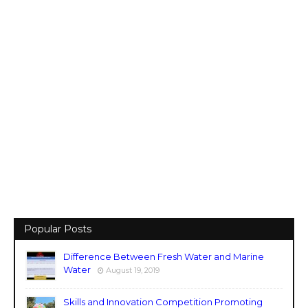
Popular Posts
Difference Between Fresh Water and Marine
Water
August 19, 2019
Skills and Innovation Competition Promoting