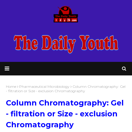
Home
Pharmaceutical Microbiology
Column Chromatography: Gel
- filtration or Size - exclusion Chromatography
Column Chromatography: Gel
- filtration or Size - exclusion
Chromatography