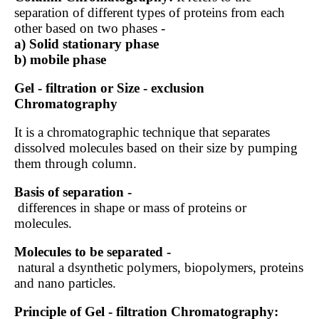
separation of different types of proteins from each
other based on two phases -
a) Solid stationary phase
b) mobile phase
Gel - filtration or Size - exclusion
Chromatography
It is a chromatographic technique that separates
dissolved molecules based on their size by pumping
them through column.
Basis of separation -
differences in shape or mass of proteins or
molecules.
Molecules to be separated -
natural a dsynthetic polymers, biopolymers, proteins
and nano particles.
Principle of Gel - filtration Chromatography: