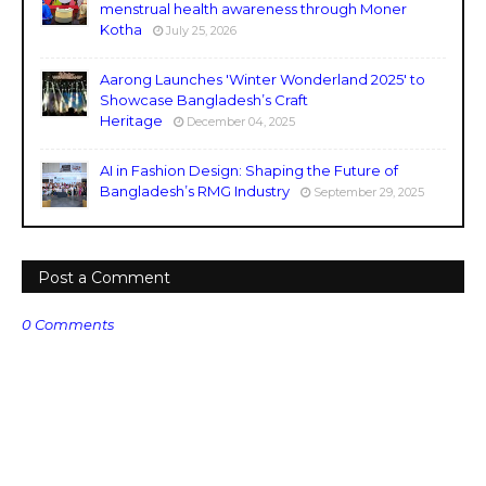
menstrual health awareness through Moner
Kotha
July 25, 2026
Aarong Launches 'Winter Wonderland 2025' to
Showcase Bangladesh’s Craft
Heritage
December 04, 2025
AI in Fashion Design: Shaping the Future of
Bangladesh’s RMG Industry
September 29, 2025
Post a Comment
0 Comments