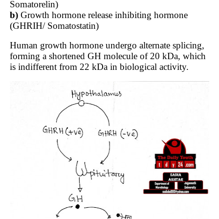
Somatorelin)
b)
Growth hormone release inhibiting hormone
(GHRIH/ Somatostatin)
Human growth hormone undergo alternate splicing,
forming a shortened GH molecule of 20 kDa, which
is indifferent from 22 kDa in biological activity.