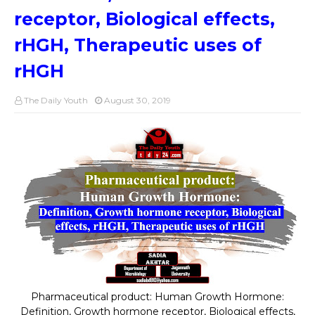
receptor, Biological effects,
rHGH, Therapeutic uses of
rHGH
The Daily Youth
August 30, 2019
Pharmaceutical product: Human Growth Hormone:
Definition, Growth hormone receptor, Biological effects,