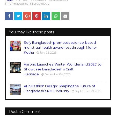
Pharmaceutical Microbiology
You may like these posts
Sofy Bangladesh promotes science-based
menstrual health awareness through Moner
Kotha
July 25, 2026
Aarong Launches 'Winter Wonderland 2025' to
Showcase Bangladesh’s Craft
Heritage
December 04, 2025
AI in Fashion Design: Shaping the Future of
Bangladesh’s RMG Industry
September 29, 2025
Post a Comment