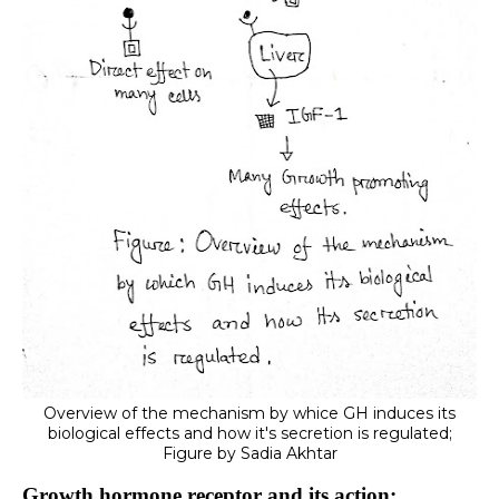
Overview of the mechanism by whice GH induces its
biological effects and how it's secretion is regulated;
Figure by Sadia Akhtar
Growth hormone receptor and its action: