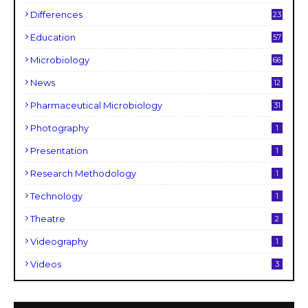
Differences
23
Education
57
Microbiology
66
News
12
Pharmaceutical Microbiology
31
Photography
1
Presentation
1
Research Methodology
1
Technology
1
Theatre
2
Videography
1
Videos
3