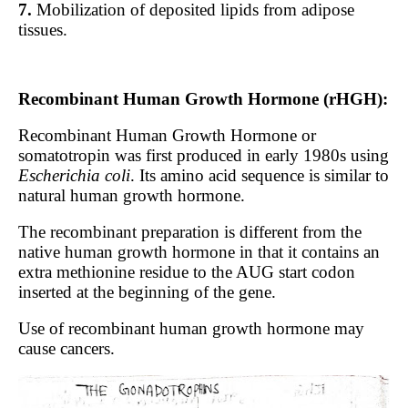
7.
Mobilization of deposited lipids from adipose
tissues.
Recombinant Human Growth Hormone (rHGH):
Recombinant Human Growth Hormone or
somatotropin was first produced in early 1980s using
Escherichia coli
. Its amino acid sequence is similar to
natural human growth hormone.
The recombinant preparation is different from the
native human growth hormone in that it contains an
extra methionine residue to the AUG start codon
inserted at the beginning of the gene.
Use of recombinant human growth hormone may
cause cancers.