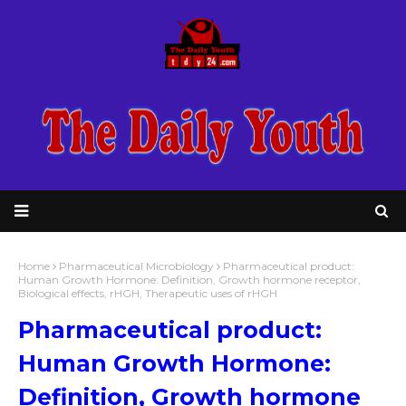
Home
Pharmaceutical Microbiology
Pharmaceutical product:
Human Growth Hormone: Definition, Growth hormone receptor,
Biological effects, rHGH, Therapeutic uses of rHGH
Pharmaceutical product:
Human Growth Hormone:
Definition, Growth hormone