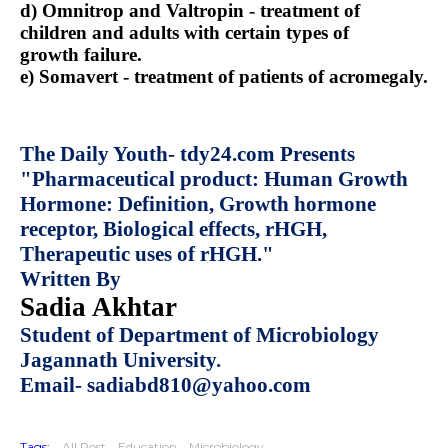
d) Omnitrop and Valtropin - treatment of
children and adults with certain types of
growth failure.
e) Somavert - treatment of patients of acromegaly.
The Daily Youth- tdy24.com Presents
"Pharmaceutical product: Human Growth
Hormone: Definition, Growth hormone
receptor, Biological effects, rHGH,
Therapeutic uses of rHGH."
Written By
Sadia Akhtar
Student of Department of Microbiology
Jagannath University.
Email- sadiabd810@yahoo.com
Tags:
All Post
Education
Microbiology