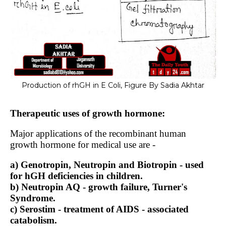
Production of rhGH in E Coli, Figure By Sadia Akhtar
Therapeutic uses of growth hormone:
Major applications of the recombinant human
growth hormone for medical use are -
a) Genotropin, Neutropin and Biotropin - used
for hGH deficiencies in children.
b) Neutropin AQ - growth failure, Turner's
Syndrome.
c) Serostim - treatment of AIDS - associated
catabolism.