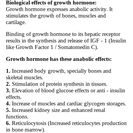
Biological effects of growth hormone:
Growth hormone expresses anabolic activity. It
stimulates the growth of bones, muscles and
cartilage.
Binding of growth hormone to its hepatic receptor
results in the synthesis and release of IGF - 1 (Insulin
like Growth Factor 1 / Somatomedin C).
Growth hormone has these anabolic effects:
1.
Increased body growth, specially bones and
skeletal muscles.
2.
Stimulation of protein synthesis in tissues.
3.
Elevation of blood glucose effects or anti - insulin
effects.
4.
Increase of muscles and cardiac glycogen storages.
5.
Increased kidney size and enhanced renal
functions.
6.
Reticulocytosis (Increased reticulocytes production
in bone marrow).