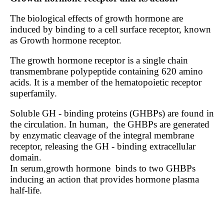
The biological effects of growth hormone are
induced by binding to a cell surface receptor, known
as Growth hormone receptor.
The growth hormone receptor is a single chain
transmembrane polypeptide containing 620 amino
acids. It is a member of the hematopoietic receptor
superfamily.
Soluble GH - binding proteins (GHBPs) are found in
the circulation. In human,
the GHBPs are generated
by enzymatic cleavage of the integral membrane
receptor, releasing the GH - binding extracellular
domain.
In serum,growth hormone
binds to two GHBPs
inducing an action that provides hormone plasma
half-life.