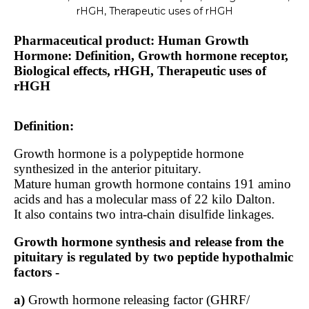
rHGH, Therapeutic uses of rHGH
Pharmaceutical product: Human Growth
Hormone: Definition, Growth hormone receptor,
Biological effects, rHGH, Therapeutic uses of
rHGH
Definition:
Growth hormone is a polypeptide hormone
synthesized in the anterior pituitary.
Mature human growth hormone contains 191 amino
acids and has a molecular mass of 22 kilo Dalton.
It also contains two intra-chain disulfide linkages.
Growth hormone synthesis and release from the
pituitary is regulated by two peptide hypothalmic
factors -
a)
Growth hormone releasing factor (GHRF/