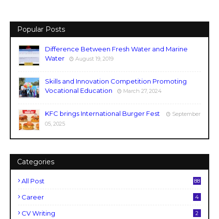
Popular Posts
Difference Between Fresh Water and Marine
Water
August 19, 2019
Skills and Innovation Competition Promoting
Vocational Education
March 27, 2024
KFC brings International Burger Fest
September
05, 2025
Categories
All Post
88
Career
4
CV Writing
2