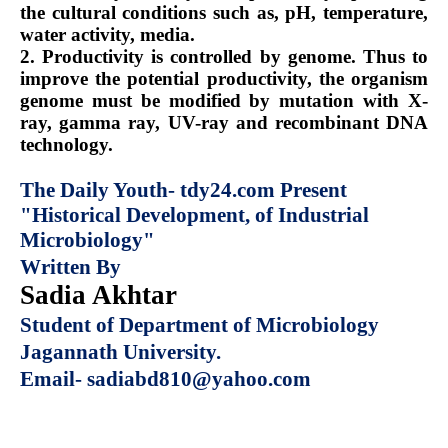
the cultural conditions such as, pH, temperature,
water activity, media.
2. Productivity is controlled by genome. Thus to
improve the potential productivity, the organism
genome must be modified by mutation with X-
ray, gamma ray, UV-ray and recombinant DNA
technology.
The Daily Youth- tdy24.com Present
"Historical Development, of Industrial
Microbiology"
Written By
Sadia Akhtar
Student of Department of Microbiology
Jagannath University.
Email- sadiabd810@yahoo.com