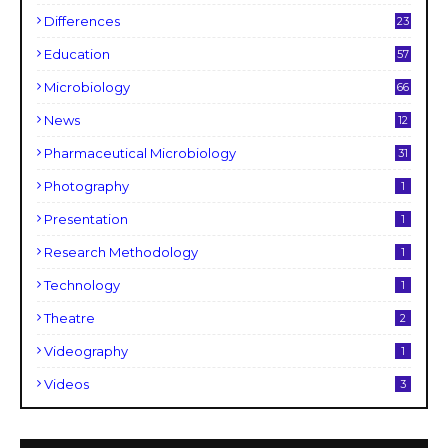
Differences
23
Education
57
Microbiology
66
News
12
Pharmaceutical Microbiology
31
Photography
1
Presentation
1
Research Methodology
1
Technology
1
Theatre
2
Videography
1
Videos
3