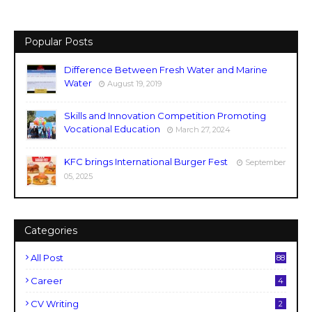
Popular Posts
Difference Between Fresh Water and Marine
Water
August 19, 2019
Skills and Innovation Competition Promoting
Vocational Education
March 27, 2024
KFC brings International Burger Fest
September
05, 2025
Categories
All Post
88
Career
4
CV Writing
2