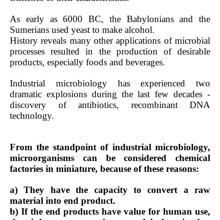
As early as 6000 BC, the Babylonians and the
Sumerians used yeast to make alcohol.
History reveals many other applications of microbial
processes resulted in the production of desirable
products, especially foods and beverages.
Industrial microbiology has experienced two
dramatic explosions during the last few decades -
discovery of antibiotics, recombinant DNA
technology.
From the standpoint of industrial microbiology,
microorganisms can be considered chemical
factories in miniature, because of these reasons:
a) They have the capacity to convert a raw
material into end product.
b) If the end products have value for human use,