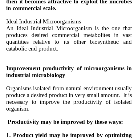
then it becomes attractive to exploit the microbes
in commercial scale.
Ideal Industrial Microorganisms
An Ideal Industrial Microorganism is the one that
produces desired commercial metabolites in vast
quantities relative to its other biosynthetic and
catabolic end product.
Improvement productivity of microorganisms in
industrial microbiology
Organisms isolated from natural environment usually
produce a desired product in very small amount.
It is
necessary to improve the productivity of isolated
organism.
Productivity may be improved by these ways:
1. Product yield may be improved by optimizing