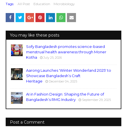
Tags:
All Post
Education
Microbiology
You may like these posts
Sofy Bangladesh promotes science-based
menstrual health awareness through Moner
Kotha
July 25, 2026
Aarong Launches 'Winter Wonderland 2025' to
Showcase Bangladesh’s Craft
Heritage
December 04, 2025
AI in Fashion Design: Shaping the Future of
Bangladesh’s RMG Industry
September 29, 2025
Post a Comment