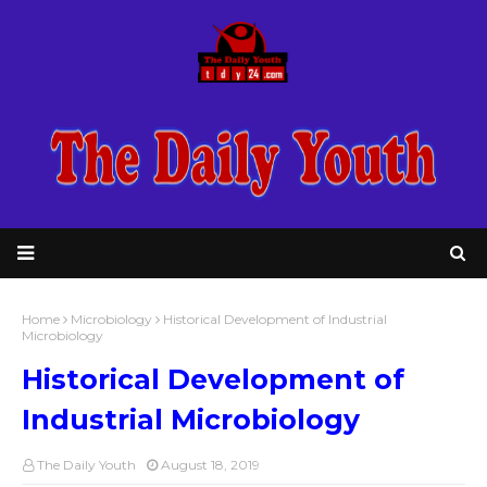
Home
Microbiology
Historical Development of Industrial
Microbiology
Historical Development of
Industrial Microbiology
The Daily Youth
August 18, 2019