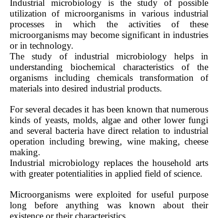
Industrial microbiology is the study of possible
utilization of microorganisms in various industrial
processes in which the activities of these
microorganisms may become significant in industries
or in technology.
The study of industrial microbiology helps in
understanding biochemical characteristics of the
organisms including chemicals transformation of
materials into desired industrial products.
For several decades it has been known that numerous
kinds of yeasts, molds, algae and other lower fungi
and several bacteria have direct relation to industrial
operation including brewing, wine making, cheese
making.
Industrial microbiology replaces the household arts
with greater potentialities in applied field of science.
Microorganisms were exploited for useful purpose
long before anything was known about their
existence or their characteristics.