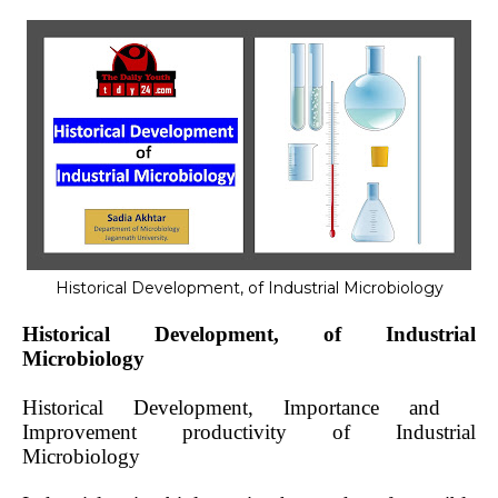
Historical Development, of Industrial Microbiology
Historical Development, of Industrial
Microbiology
Historical Development, Importance and
Improvement productivity of Industrial
Microbiology