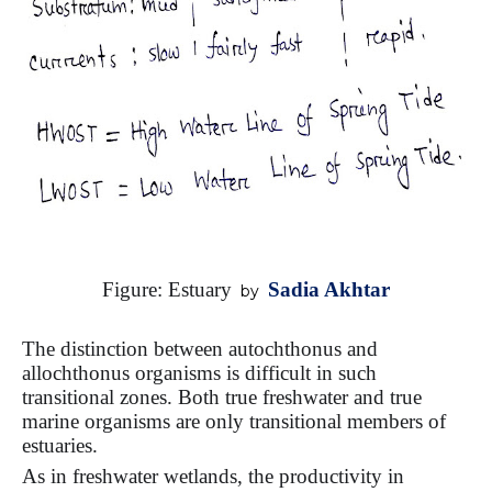
Figure:
Estuary
Sadia Akhtar
by
The distinction between autochthonus and
allochthonus organisms is difficult in such
transitional zones. Both true freshwater and true
marine organisms are only transitional members of
estuaries.
As in freshwater wetlands, the productivity in