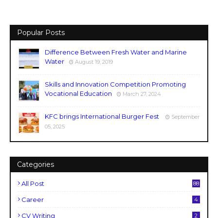
Popular Posts
Difference Between Fresh Water and Marine
Water
August 19, 2019
Skills and Innovation Competition Promoting
Vocational Education
March 27, 2024
KFC brings International Burger Fest
September
05, 2025
Categories
All Post
88
Career
4
CV Writing
2