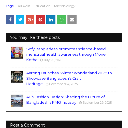
Tags:
All Post
Education
Microbiology
You may like these posts
Sofy Bangladesh promotes science-based
menstrual health awareness through Moner
Kotha
July 25, 2026
Aarong Launches 'Winter Wonderland 2025' to
Showcase Bangladesh’s Craft
Heritage
December 04, 2025
AI in Fashion Design: Shaping the Future of
Bangladesh’s RMG Industry
September 29, 2025
Post a Comment