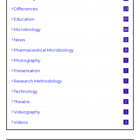
Differences
23
Education
57
Microbiology
66
News
12
Pharmaceutical Microbiology
31
Photography
1
Presentation
1
Research Methodology
1
Technology
1
Theatre
2
Videography
1
Videos
3