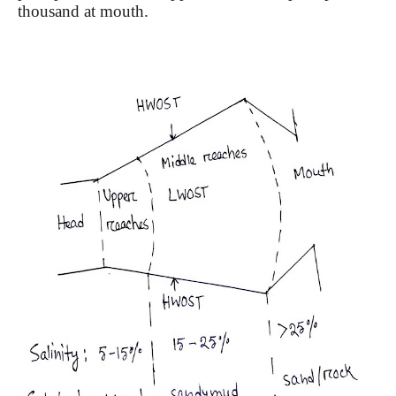
thousand at mouth.