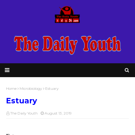
Home
Microbiology
Estuary
Estuary
The Daily Youth
August 13, 2019