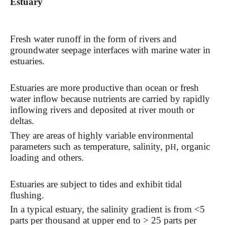
Estuary
Fresh water runoff in the form of rivers and
groundwater seepage interfaces with marine water in
estuaries.
Estuaries are more productive than ocean or fresh
water inflow because nutrients are carried by rapidly
inflowing rivers and deposited at river mouth or
deltas.
They are areas of highly variable environmental
parameters such as temperature, salinity, p
, organic
H
loading and others.
Estuaries are subject to tides and exhibit tidal
flushing.
In a typical estuary, the salinity gradient is from <5
parts per thousand at upper end to > 25 parts per