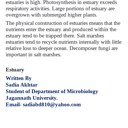
estuaries is high. Photosynthesis in estuary exceeds
respiratory activities. Large portions of estuary are
overgrown with submerged higher plants.
The physical construction of estuaries means that the
nutrients enter the estuary and produced within the
estuary tend to be trapped there. Salt marshes
estuaries tend to recycle nutrients internally with little
relative loss to deeper ocean. Decomposer fungi are
important in salt marshes.
Estuary
Written By
Sadia Akhtar
Student of Department of Microbiology
Jagannath University.
Email- sadiabd810@yahoo.com