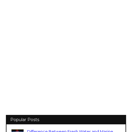
Popular Posts
Difference Between Fresh Water and Marine