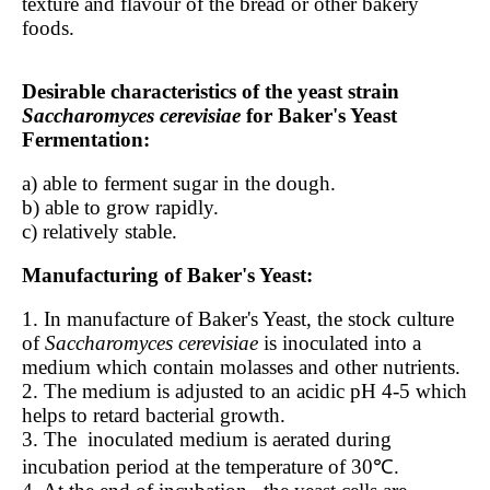
texture and flavour of the bread or other bakery
foods.
Desirable characteristics of the yeast strain
Saccharomyces cerevisiae
for Baker's Yeast
Fermentation:
a) able to ferment sugar in the dough.
b) able to grow rapidly.
c) relatively stable.
Manufacturing of Baker's Yeast:
1. In manufacture of Baker's Yeast, the stock culture
of
Saccharomyces cerevisiae
is inoculated into a
medium which contain molasses and other nutrients.
2. The medium is adjusted to an acidic pH 4-5 which
helps to retard bacterial growth.
3. The
inoculated medium is aerated during
incubation period at the temperature of 30℃.