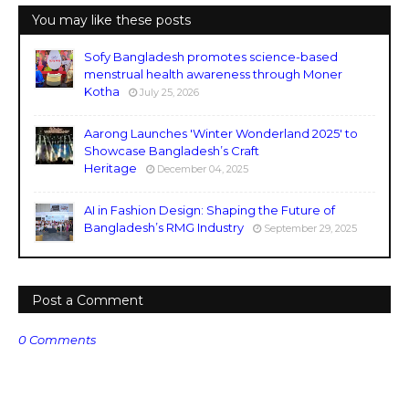
You may like these posts
Sofy Bangladesh promotes science-based
menstrual health awareness through Moner
Kotha
July 25, 2026
Aarong Launches 'Winter Wonderland 2025' to
Showcase Bangladesh’s Craft
Heritage
December 04, 2025
AI in Fashion Design: Shaping the Future of
Bangladesh’s RMG Industry
September 29, 2025
Post a Comment
0 Comments