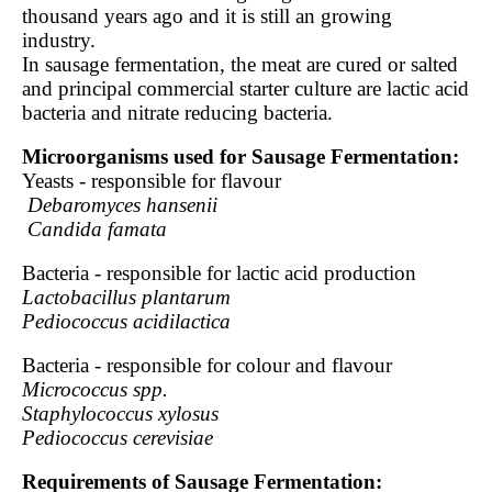
thousand years ago and it is still an growing
industry.
In sausage fermentation, the meat are cured or salted
and principal commercial starter culture are lactic acid
bacteria and nitrate reducing bacteria.
Microorganisms used for Sausage Fermentation:
Yeasts - responsible for flavour
Debaromyces hansenii
Candida famata
Bacteria - responsible for lactic acid production
Lactobacillus plantarum
Pediococcus acidilactica
Bacteria - responsible for colour and flavour
Micrococcus spp.
Staphylococcus xylosus
Pediococcus cerevisiae
Requirements of Sausage Fermentation: