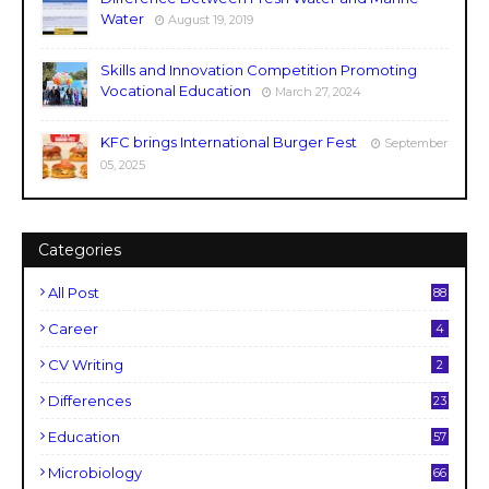
Water
August 19, 2019
Skills and Innovation Competition Promoting
Vocational Education
March 27, 2024
KFC brings International Burger Fest
September
05, 2025
Categories
All Post
88
Career
4
CV Writing
2
Differences
23
Education
57
Microbiology
66