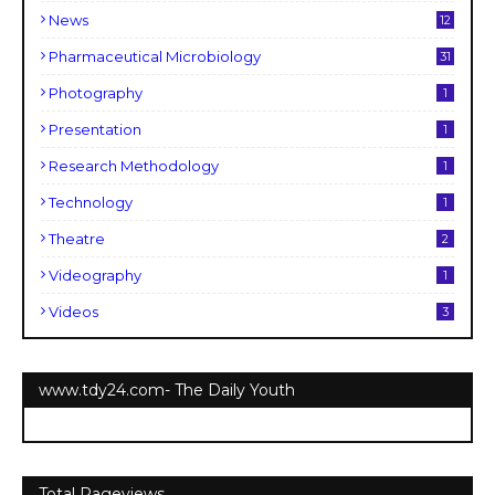
News
12
Pharmaceutical Microbiology
31
Photography
1
Presentation
1
Research Methodology
1
Technology
1
Theatre
2
Videography
1
Videos
3
www.tdy24.com- The Daily Youth
Total Pageviews