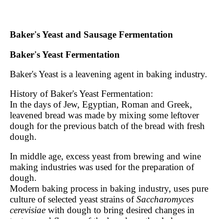
Baker's Yeast and Sausage Fermentation
Baker's Yeast Fermentation
Baker's Yeast is a leavening agent in baking industry.
History of Baker's Yeast Fermentation:
In the days of Jew, Egyptian, Roman and Greek,
leavened bread was made by mixing some leftover
dough for the previous batch of the bread with fresh
dough.
In middle age, excess yeast from brewing and wine
making industries was used for the preparation of
dough.
Modern baking process in baking industry, uses pure
culture of selected yeast strains of
Saccharomyces
cerevisiae
with dough to bring desired changes in