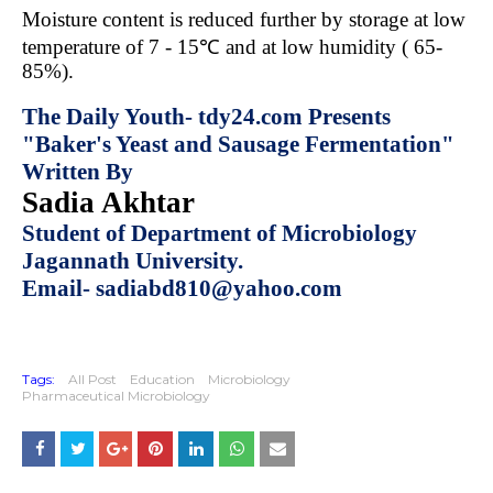
Moisture content is reduced further by storage at low
temperature of 7 - 15℃ and at low humidity ( 65-
85%).
The Daily Youth- tdy24.com Presents
"Baker's Yeast and Sausage Fermentation"
Written By
Sadia Akhtar
Student of Department of Microbiology
Jagannath University.
Email- sadiabd810@yahoo.com
Tags:
All Post
Education
Microbiology
Pharmaceutical Microbiology