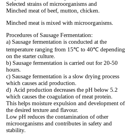
Selected strains of microorganisms and
Minched meat of beef, mutton, chicken.
Minched meat is mixed with microorganisms.
Procedures of Sausage Fermentation:
a) Sausage fermentation is conducted at the
temperature ranging from 15℃ to 40℃ depending
on the starter culture.
b) Sausage fermentation is carried out for 20-50
hours.
c) Sausage fermentation is a slow drying process
which causes acid production.
d)
Acid production decreases the pH below 5.2
which causes the coagulation of meat protein.
This helps moisture expulsion and development of
the desired texture and flavour.
Low pH reduces the contamination of other
microorganisms and contributes in safety and
stability.