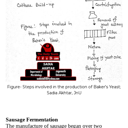
Figure- Steps involved in the production of Baker's Yeast;
Sadia Akhtar, JnU
Sausage Fermentation
The manufacture of sausage began over two