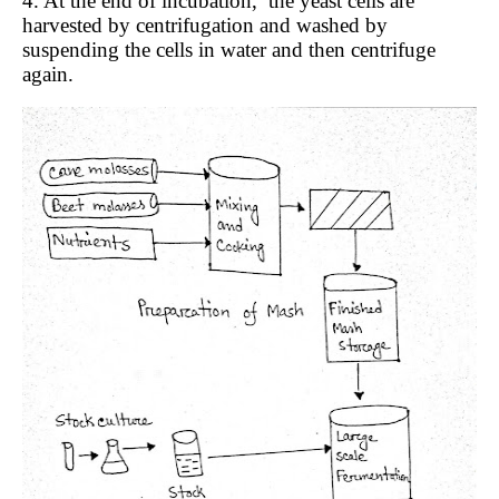
4. At the end of incubation,
the yeast cells are
harvested by centrifugation and washed by
suspending the cells in water and then centrifuge
again.