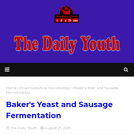
Home
Pharmaceutical Microbiology
Baker's Yeast and Sausage
Fermentation
Baker's Yeast and Sausage
Fermentation
The Daily Youth
August 21, 2019